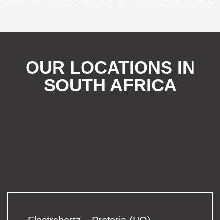
OUR LOCATIONS IN
SOUTH AFRICA
Electrahertz – Pretoria (HO)