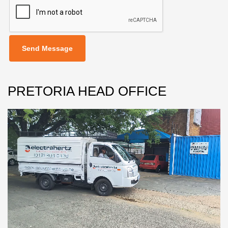
Send Message
PRETORIA HEAD OFFICE