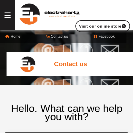
Visit our online store
Home
Contact us
Facebook
OUR
SERVICES
Contact us
OUR
PRODUCTS
OUR
BRANDS
Hello. What can we help
you with?
ABOUT
US