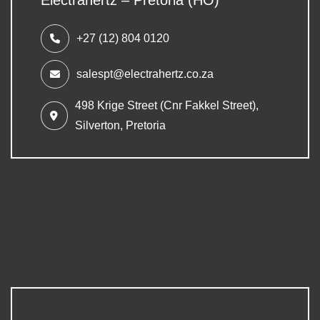
+27 (12) 804 0120
salespt@electrahertz.co.za
498 Krige Street (Cnr Fakkel Street),
Silverton,
Pretoria