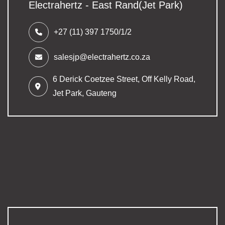
Electrahertz - East Rand(Jet Park)
+27 (11) 397 1750/1/2
salesjp@electrahertz.co.za
6 Derick Coetzee Street,
Off Kelly Road,
Jet Park, Gauteng