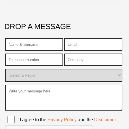
DROP A MESSAGE
I agree to the
Privacy Policy
and the
Disclaimer