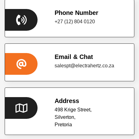
RESOURCES
Phone Number
+27 (12) 804 0120
CONTACT
US
Email & Chat
salespt@electrahertz.co.za
Address
498 Krige Street,
Silverton,
Pretoria