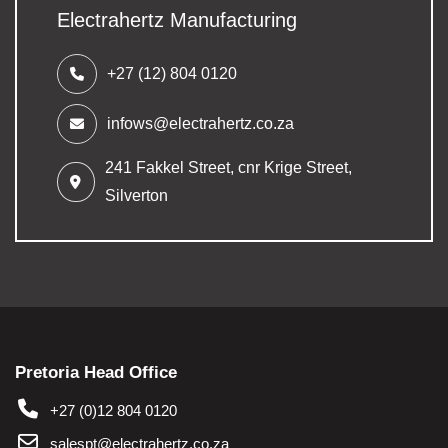
Electrahertz Manufacturing
+27 (12) 804 0120
infows@electrahertz.co.za
241 Fakkel Street,
cnr Krige Street,
Silverton
Pretoria Head Office
+27 (0)12 804 0120
salespt@electrahertz.co.za